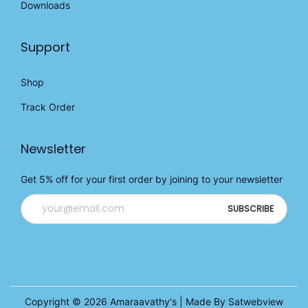
Downloads
.
Support
Shop
Track Order
Newsletter
Get 5% off for your first order by joining to your newsletter
Copyright © 2026
Amaraavathy's
| Made By Satwebview