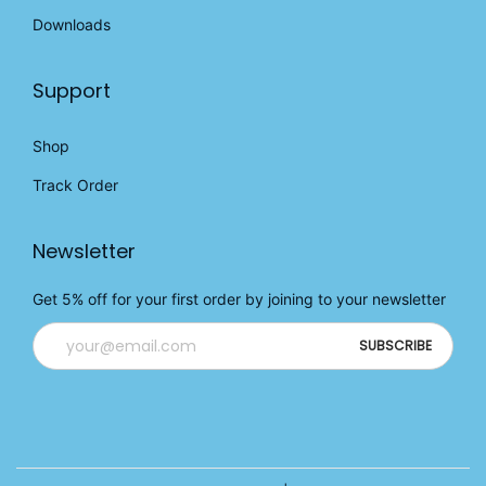
Downloads
Support
Shop
Track Order
Newsletter
Get 5% off for your first order by joining to your newsletter