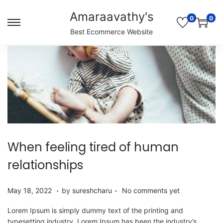
Amaraavathy's
0
0
S
S
Best Ecommerce Website
k
k
i
i
p
p
t
t
o
o
n
c
a
o
v
n
i
t
g
e
When feeling tired of human
a
n
t
t
relationships
i
o
.
.
P
M
May 18, 2022
by
sureshcharu
No comments yet
n
o
a
s
y
Lorem Ipsum is simply dummy text of the printing and
t
1
typesetting industry. Lorem Ipsum has been the industry’s