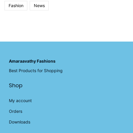
Fashion
News
Amaraavathy Fashions
Best Products for Shopping
Shop
My account
Orders
Downloads