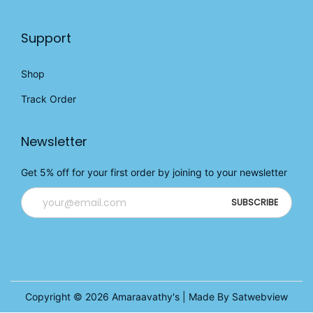
Support
Shop
Track Order
Newsletter
Get 5% off for your first order by joining to your newsletter
Copyright © 2026
Amaraavathy's
| Made By Satwebview