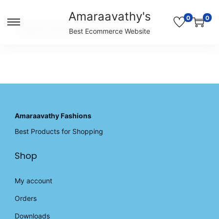
Amaraavathy's
0
0
S
S
Unable to locate the requested list
Best Ecommerce Website
k
k
i
i
p
p
t
t
o
o
n
c
a
o
v
n
Amaraavathy Fashions
i
t
Best Products for Shopping
g
e
a
n
Shop
t
t
i
o
My account
n
Orders
Downloads