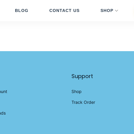
BLOG
CONTACT US
SHOP
Support
ount
Shop
Track Order
ads