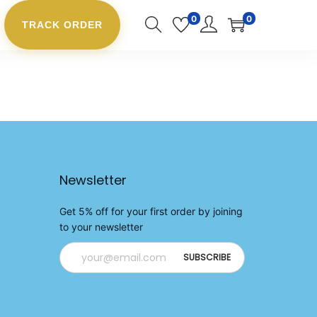
0
0
TRACK ORDER
Newsletter
Get 5% off for your first order by joining
to your newsletter