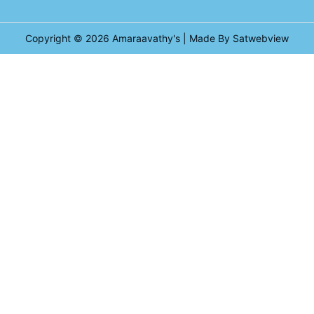
Copyright © 2026
Amaraavathy's
| Made By Satwebview