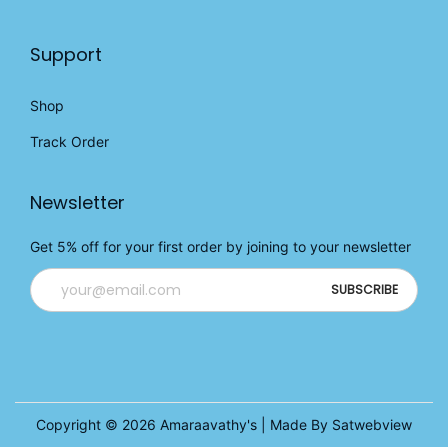
Support
Shop
Track Order
Newsletter
Get 5% off for your first order by joining to your newsletter
Copyright © 2026
Amaraavathy's
| Made By Satwebview