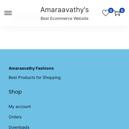
Amaraavathy's
0
0
S
S
Unable to locate the requested list
Best Ecommerce Website
k
k
i
i
p
p
t
t
o
o
n
c
a
o
v
n
Amaraavathy Fashions
i
t
Best Products for Shopping
g
e
a
n
Shop
t
t
i
o
My account
n
Orders
Downloads