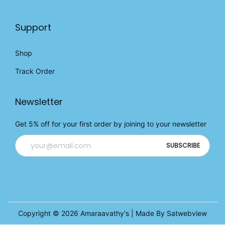
Support
Shop
Track Order
Newsletter
Get 5% off for your first order by joining to your newsletter
Copyright © 2026
Amaraavathy's
| Made By Satwebview