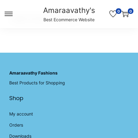
Amaraavathy's
0
0
S
S
Unable to locate the requested list
Best Ecommerce Website
k
k
i
i
p
p
t
t
o
o
n
c
a
o
v
n
Amaraavathy Fashions
i
t
Best Products for Shopping
g
e
a
n
Shop
t
t
i
o
My account
n
Orders
Downloads