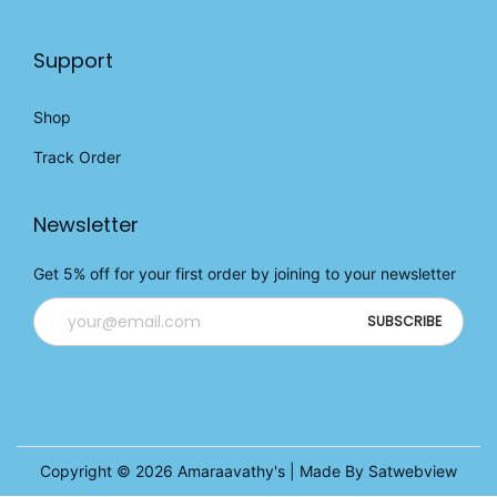
Support
Shop
Track Order
Newsletter
Get 5% off for your first order by joining to your newsletter
Copyright © 2026
Amaraavathy's
| Made By Satwebview