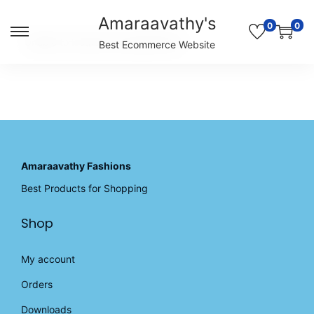
Amaraavathy's
0
0
S
S
Unable to locate the requested list
Best Ecommerce Website
k
k
i
i
p
p
t
t
o
o
n
c
a
o
v
n
Amaraavathy Fashions
i
t
Best Products for Shopping
g
e
a
n
Shop
t
t
i
o
My account
n
Orders
Downloads