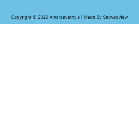
Copyright © 2026
Amaraavathy's
| Made By Satwebview