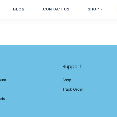
BLOG
CONTACT US
SHOP
Support
ount
Shop
Track Order
ads