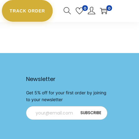
0
0
TRACK ORDER
Newsletter
Get 5% off for your first order by joining
to your newsletter