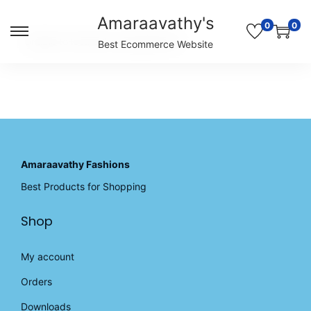
Amaraavathy's
0
0
S
S
Unable to locate the requested list
Best Ecommerce Website
k
k
i
i
p
p
t
t
o
o
n
c
a
o
v
n
Amaraavathy Fashions
i
t
Best Products for Shopping
g
e
a
n
Shop
t
t
i
o
My account
n
Orders
Downloads