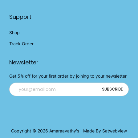
Support
Shop
Track Order
Newsletter
Get 5% off for your first order by joining to your newsletter
Copyright © 2026
Amaraavathy's
| Made By Satwebview