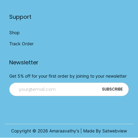
Support
Shop
Track Order
Newsletter
Get 5% off for your first order by joining to your newsletter
Copyright © 2026
Amaraavathy's
| Made By Satwebview