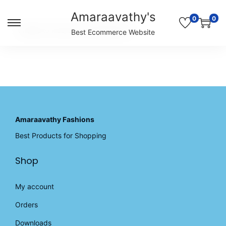
Amaraavathy's
0
0
S
S
Unable to locate the requested list
Best Ecommerce Website
k
k
i
i
p
p
t
t
o
o
n
c
a
o
v
n
Amaraavathy Fashions
i
t
Best Products for Shopping
g
e
a
n
Shop
t
t
i
o
My account
n
Orders
Downloads