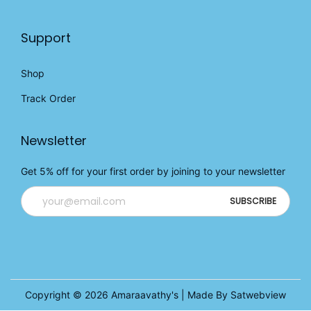
Support
Shop
Track Order
Newsletter
Get 5% off for your first order by joining to your newsletter
Copyright © 2026
Amaraavathy's
| Made By Satwebview