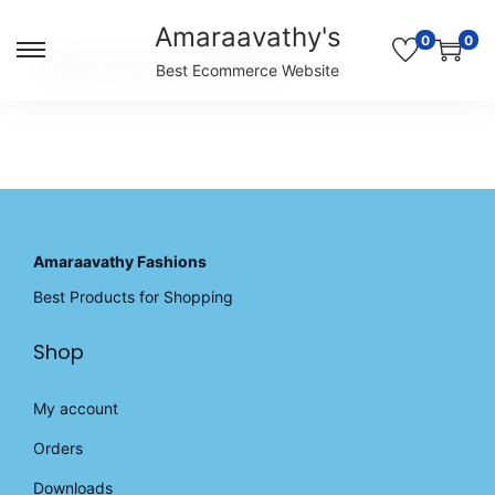
Amaraavathy's
0
0
S
S
Unable to locate the requested list
Best Ecommerce Website
k
k
i
i
p
p
t
t
o
o
n
c
a
o
v
n
Amaraavathy Fashions
i
t
Best Products for Shopping
g
e
a
n
Shop
t
t
i
o
My account
n
Orders
Downloads