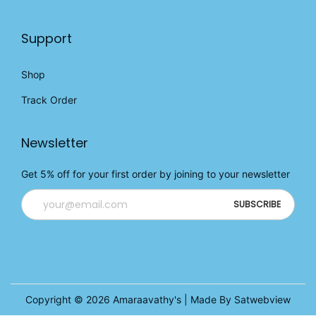
Support
Shop
Track Order
Newsletter
Get 5% off for your first order by joining to your newsletter
Copyright © 2026
Amaraavathy's
| Made By Satwebview