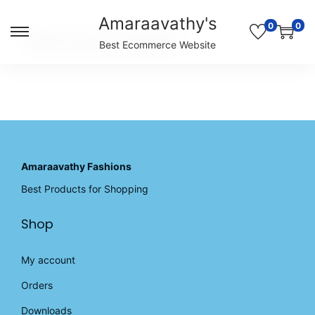
Amaraavathy's
0
0
S
S
Unable to locate the requested list
Best Ecommerce Website
k
k
i
i
p
p
t
t
o
o
n
c
a
o
v
n
Amaraavathy Fashions
i
t
Best Products for Shopping
g
e
a
n
Shop
t
t
i
o
My account
n
Orders
Downloads