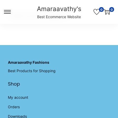
Amaraavathy's
0
0
S
S
Unable to locate the requested list
Best Ecommerce Website
k
k
i
i
p
p
t
t
o
o
n
c
a
o
v
n
Amaraavathy Fashions
i
t
Best Products for Shopping
g
e
a
n
Shop
t
t
i
o
My account
n
Orders
Downloads