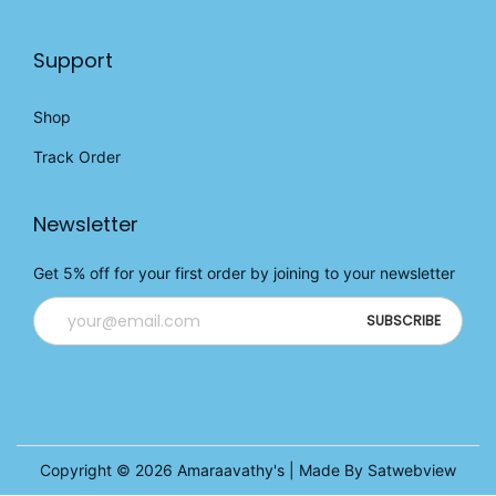
Support
Shop
Track Order
Newsletter
Get 5% off for your first order by joining to your newsletter
Copyright © 2026
Amaraavathy's
| Made By Satwebview