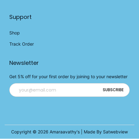
Support
Shop
Track Order
Newsletter
Get 5% off for your first order by joining to your newsletter
Copyright © 2026
Amaraavathy's
| Made By Satwebview