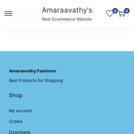
Amaraavathy's
0
0
S
S
Unable to locate the requested list
Best Ecommerce Website
k
k
i
i
p
p
t
t
o
o
n
c
a
o
v
n
Amaraavathy Fashions
i
t
Best Products for Shopping
g
e
a
n
Shop
t
t
i
o
My account
n
Orders
Downloads