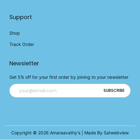
Support
Shop
Track Order
Newsletter
Get 5% off for your first order by joining to your newsletter
Copyright © 2026
Amaraavathy's
| Made By Satwebview