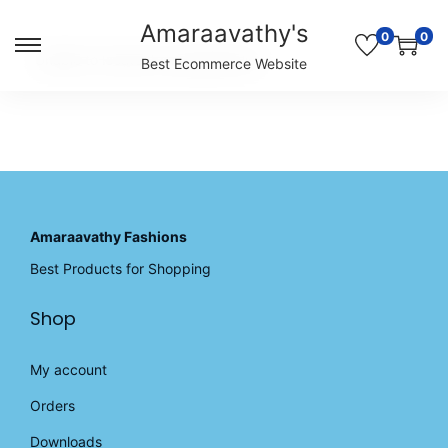
Amaraavathy's
0
0
S
S
Unable to locate the requested list
Best Ecommerce Website
k
k
i
i
p
p
t
t
o
o
n
c
a
o
v
n
Amaraavathy Fashions
i
t
Best Products for Shopping
g
e
a
n
Shop
t
t
i
o
My account
n
Orders
Downloads