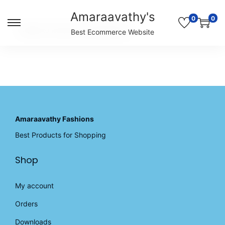
Amaraavathy's
0
0
S
S
Unable to locate the requested list
Best Ecommerce Website
k
k
i
i
p
p
t
t
o
o
n
c
a
o
v
n
Amaraavathy Fashions
i
t
Best Products for Shopping
g
e
a
n
Shop
t
t
i
o
My account
n
Orders
Downloads