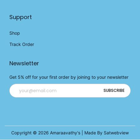
Support
Shop
Track Order
Newsletter
Get 5% off for your first order by joining to your newsletter
Copyright © 2026
Amaraavathy's
| Made By Satwebview