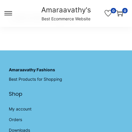
Amaraavathy's
0
0
S
S
Unable to locate the requested list
Best Ecommerce Website
k
k
i
i
p
p
t
t
o
o
n
c
a
o
v
n
Amaraavathy Fashions
i
t
Best Products for Shopping
g
e
a
n
Shop
t
t
i
o
My account
n
Orders
Downloads