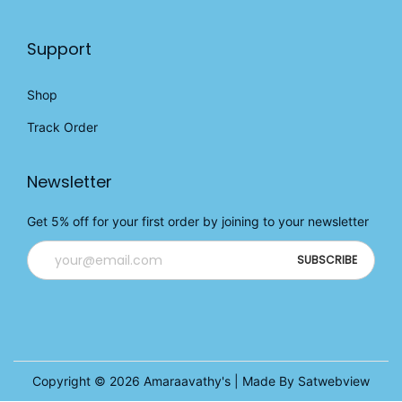
Support
Shop
Track Order
Newsletter
Get 5% off for your first order by joining to your newsletter
Copyright © 2026
Amaraavathy's
| Made By Satwebview