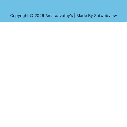
Copyright © 2026
Amaraavathy's
| Made By Satwebview