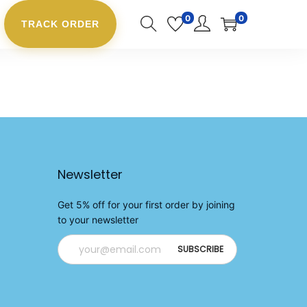
0
0
TRACK ORDER
Newsletter
Get 5% off for your first order by joining
to your newsletter