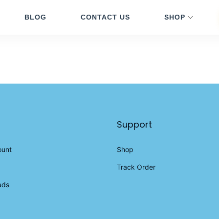
BLOG
CONTACT US
SHOP
Support
ount
Shop
Track Order
ads