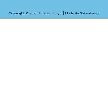
Copyright © 2026
Amaraavathy's
| Made By Satwebview