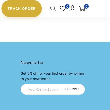
0
0
TRACK ORDER
Newsletter
Get 5% off for your first order by joining
to your newsletter