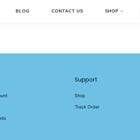
BLOG
CONTACT US
SHOP
Support
ount
Shop
Track Order
ads