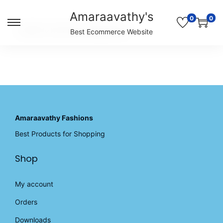
Amaraavathy's
0
0
S
S
Unable to locate the requested list
Best Ecommerce Website
k
k
i
i
p
p
t
t
o
o
n
c
a
o
v
n
Amaraavathy Fashions
i
t
Best Products for Shopping
g
e
a
n
Shop
t
t
i
o
My account
n
Orders
Downloads