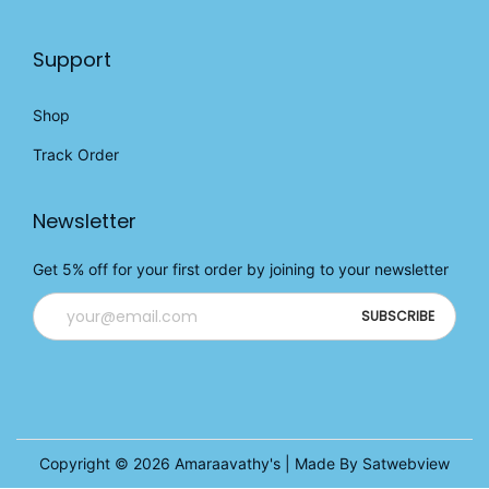
Support
Shop
Track Order
Newsletter
Get 5% off for your first order by joining to your newsletter
Copyright © 2026
Amaraavathy's
| Made By Satwebview