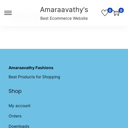
Amaraavathy's
0
0
S
S
Unable to locate the requested list
Best Ecommerce Website
k
k
i
i
p
p
t
t
o
o
n
c
a
o
v
n
Amaraavathy Fashions
i
t
Best Products for Shopping
g
e
a
n
Shop
t
t
i
o
My account
n
Orders
Downloads