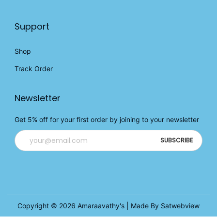
Support
Shop
Track Order
Newsletter
Get 5% off for your first order by joining to your newsletter
Copyright © 2026
Amaraavathy's
| Made By Satwebview