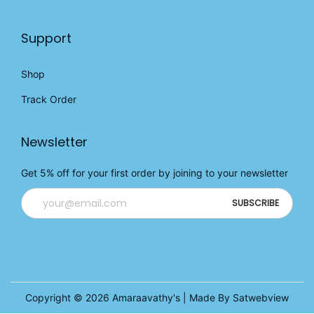
Support
Shop
Track Order
Newsletter
Get 5% off for your first order by joining to your newsletter
Copyright © 2026
Amaraavathy's
| Made By Satwebview