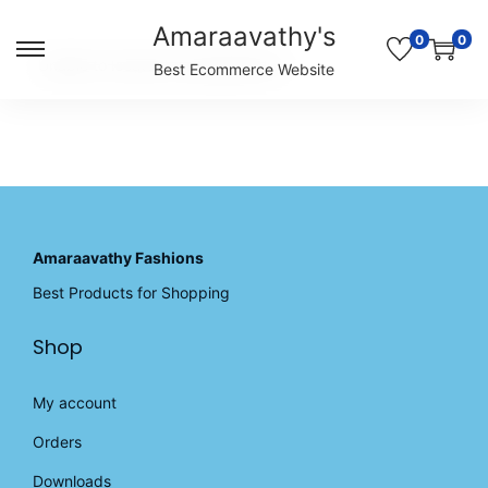
Amaraavathy's
0
0
S
S
Unable to locate the requested list
Best Ecommerce Website
k
k
i
i
p
p
t
t
o
o
n
c
a
o
v
n
Amaraavathy Fashions
i
t
Best Products for Shopping
g
e
a
n
Shop
t
t
i
o
My account
n
Orders
Downloads