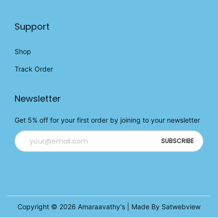
Support
Shop
Track Order
Newsletter
Get 5% off for your first order by joining to your newsletter
Copyright © 2026
Amaraavathy's
| Made By Satwebview