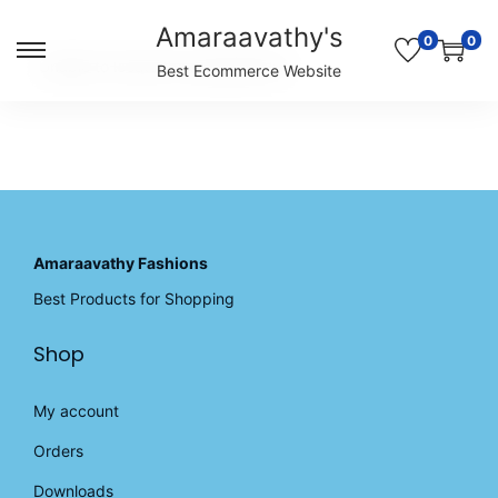
Amaraavathy's
0
0
S
S
Unable to locate the requested list
Best Ecommerce Website
k
k
i
i
p
p
t
t
o
o
n
c
a
o
v
n
Amaraavathy Fashions
i
t
Best Products for Shopping
g
e
a
n
Shop
t
t
i
o
My account
n
Orders
Downloads