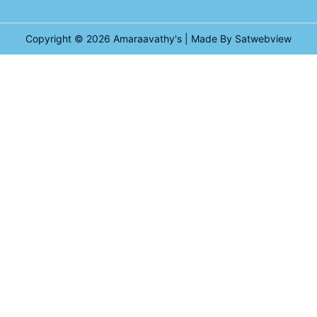
Copyright © 2026
Amaraavathy's
| Made By Satwebview