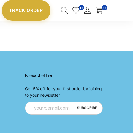
0
0
TRACK ORDER
Newsletter
Get 5% off for your first order by joining
to your newsletter