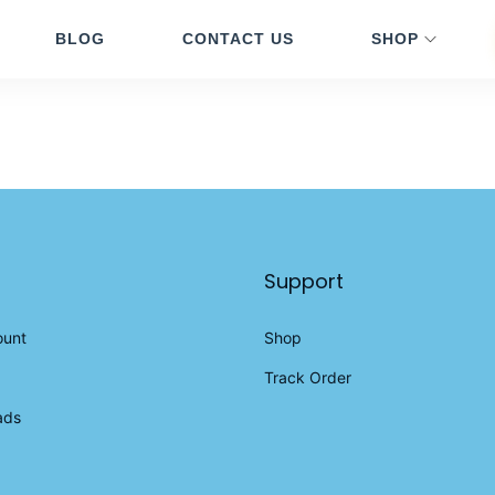
BLOG
CONTACT US
SHOP
Support
ount
Shop
Track Order
ads