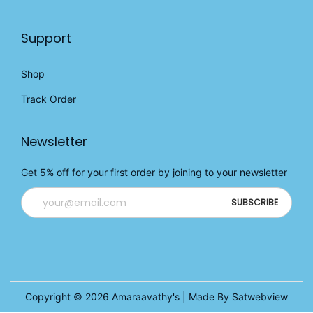
Support
Shop
Track Order
Newsletter
Get 5% off for your first order by joining to your newsletter
Copyright © 2026
Amaraavathy's
| Made By Satwebview