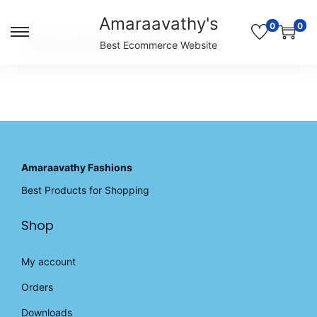
Amaraavathy's
0
0
S
S
Unable to locate the requested list
Best Ecommerce Website
k
k
i
i
p
p
t
t
o
o
n
c
a
o
v
n
Amaraavathy Fashions
i
t
Best Products for Shopping
g
e
a
n
Shop
t
t
i
o
My account
n
Orders
Downloads