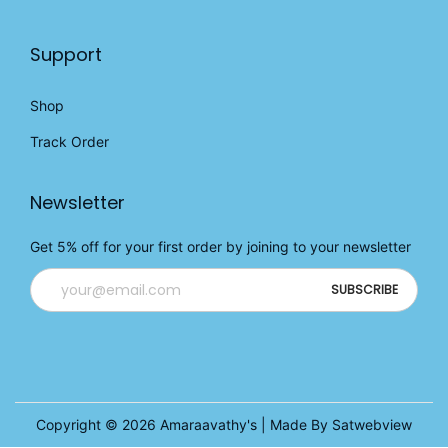
Support
Shop
Track Order
Newsletter
Get 5% off for your first order by joining to your newsletter
Copyright © 2026
Amaraavathy's
| Made By Satwebview