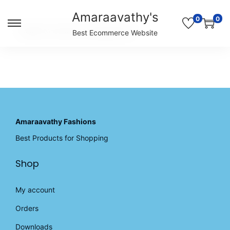
Amaraavathy's
0
0
S
S
Unable to locate the requested list
Best Ecommerce Website
k
k
i
i
p
p
t
t
o
o
n
c
a
o
v
n
Amaraavathy Fashions
i
t
Best Products for Shopping
g
e
a
n
Shop
t
t
i
o
My account
n
Orders
Downloads