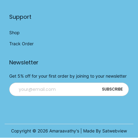
Support
Shop
Track Order
Newsletter
Get 5% off for your first order by joining to your newsletter
Copyright © 2026
Amaraavathy's
| Made By Satwebview