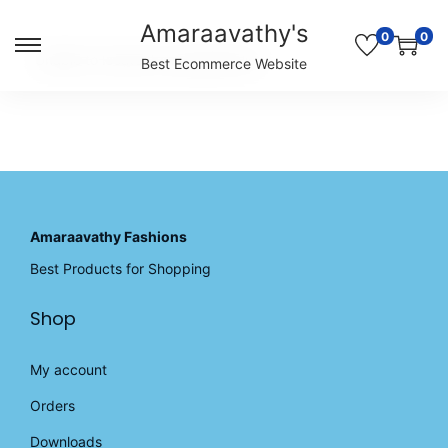
Amaraavathy's
0
0
S
S
Unable to locate the requested list
Best Ecommerce Website
k
k
i
i
p
p
t
t
o
o
n
c
a
o
v
n
Amaraavathy Fashions
i
t
Best Products for Shopping
g
e
a
n
Shop
t
t
i
o
My account
n
Orders
Downloads