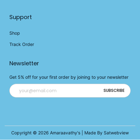
Support
Shop
Track Order
Newsletter
Get 5% off for your first order by joining to your newsletter
Copyright © 2026
Amaraavathy's
| Made By Satwebview