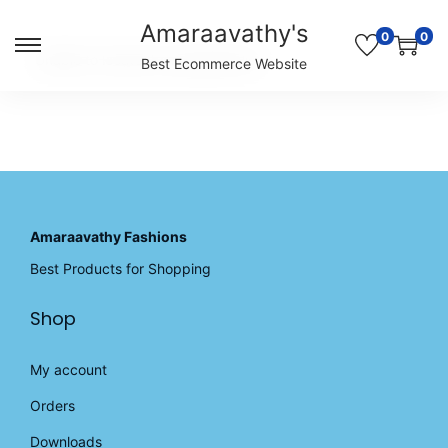
Amaraavathy's
0
0
S
S
Unable to locate the requested list
Best Ecommerce Website
k
k
i
i
p
p
t
t
o
o
n
c
a
o
v
n
Amaraavathy Fashions
i
t
Best Products for Shopping
g
e
a
n
Shop
t
t
i
o
My account
n
Orders
Downloads