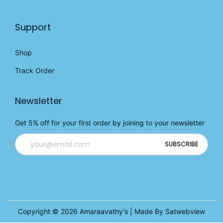
Support
Shop
Track Order
Newsletter
Get 5% off for your first order by joining to your newsletter
Copyright © 2026
Amaraavathy's
| Made By Satwebview