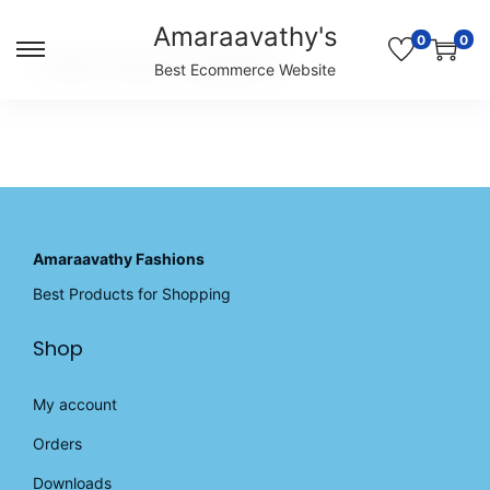
Amaraavathy's
0
0
S
S
Unable to locate the requested list
Best Ecommerce Website
k
k
i
i
p
p
t
t
o
o
n
c
a
o
v
n
Amaraavathy Fashions
i
t
Best Products for Shopping
g
e
a
n
Shop
t
t
i
o
My account
n
Orders
Downloads