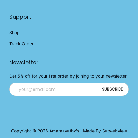
Support
Shop
Track Order
Newsletter
Get 5% off for your first order by joining to your newsletter
Copyright © 2026
Amaraavathy's
| Made By Satwebview