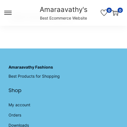
Amaraavathy's
0
0
S
S
Unable to locate the requested list
Best Ecommerce Website
k
k
i
i
p
p
t
t
o
o
n
c
a
o
v
n
Amaraavathy Fashions
i
t
Best Products for Shopping
g
e
a
n
Shop
t
t
i
o
My account
n
Orders
Downloads